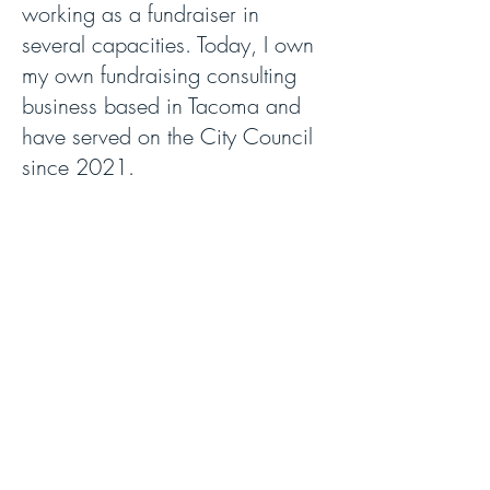
working as a fundraiser in
several capacities. Today, I own
my own fundraising consulting
business based in Tacoma and
have served on the City Council
since 2021.
I live in NE Tacoma with my
husband, the honorable Stan
Rumbaugh, Superior Court Judge
in Pierce County. My daughter
Gabi is completing her 28
months service in the Peace
Corps in Ecuador, Miriam works
at Google and is home with my
granddaughter Talia who was