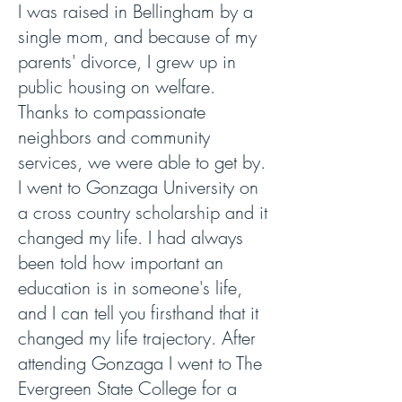
I was raised in Bellingham by a
single mom, and because of my
parents' divorce, I grew up in
public housing on welfare.
Thanks to compassionate
neighbors and community
services, we were able to get by.
I went to Gonzaga University on
a cross country scholarship and it
changed my life. I had always
been told how important an
education is in someone's life,
and I can tell you firsthand that it
changed my life trajectory. After
attending Gonzaga I went to The
Evergreen State College for a