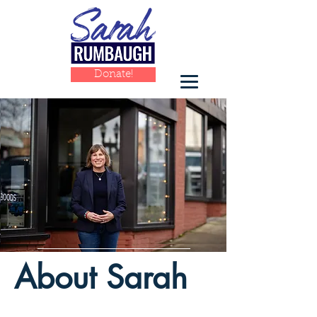
Donate!
​About Sarah