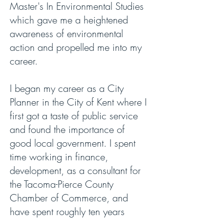
Master's In Environmental Studies
which gave me a heightened
awareness of environmental
action and propelled me into my
career.
I began my career as a City
Planner in the City of Kent where I
first got a taste of public service
and found the importance of
good local government. I spent
time working in finance,
development, as a consultant for
the Tacoma-Pierce County
Chamber of Commerce, and
have spent roughly ten years