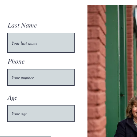
Last Name
Phone
Age