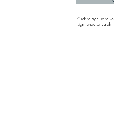
Click to sign up to vo
sign, endorse Sarah, o