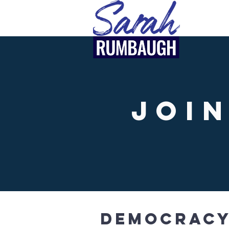
Joi
Democracy 