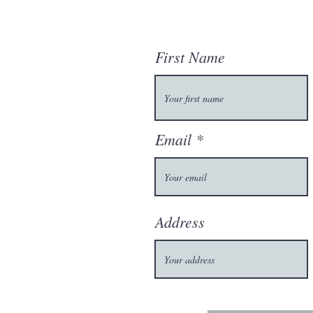
First Name
Email
Address