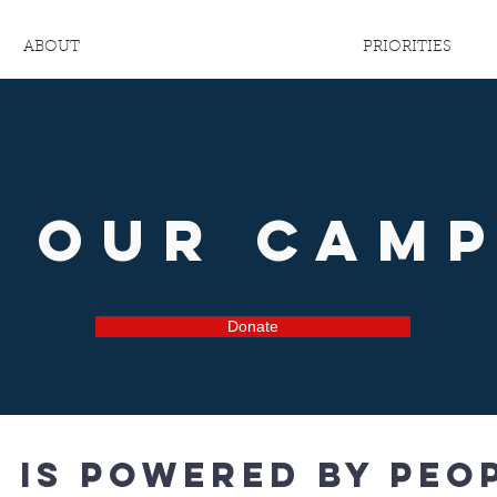
ABOUT
PRIORITIES
n Our Cam
Donate
is powered by peop