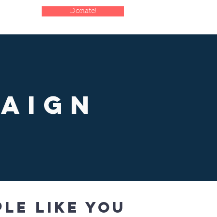
Donate!
paign
le like you