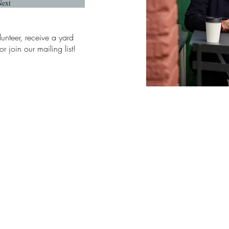
Next
lunteer, receive a yard
r join our mailing list!
6716 East Side Drive NE, Ste 1-325
Tacoma, WA 98422
Paid For By Friends of Sarah Rumbaugh